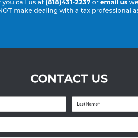
f you call us at
(818)431-2237
or
email us
we’
NOT make dealing with a tax professional as 
CONTACT US