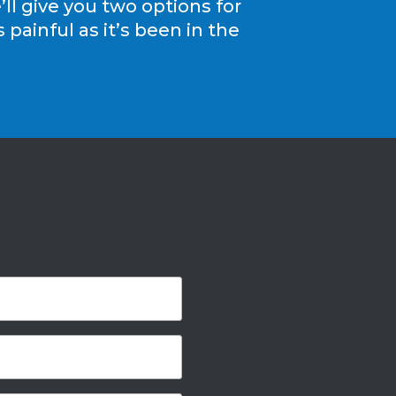
ll give you two options for
painful as it’s been in the