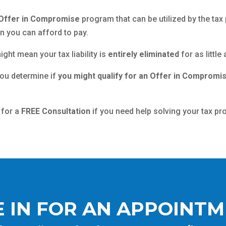
Offer in Compromise
program that can be utilized by the tax 
an you can afford to pay.
ight mean your tax liability is
entirely eliminated
for as littl
you determine if
you might qualify for an Offer in Compromi
 for a
FREE Consultation
if you need help solving your tax pr
 IN FOR AN APPOINT