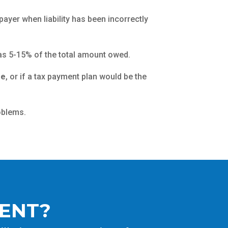
payer when liability has been incorrectly
e as 5-15% of the total amount owed.
se
, or if a tax payment plan would be the
oblems.
MENT?