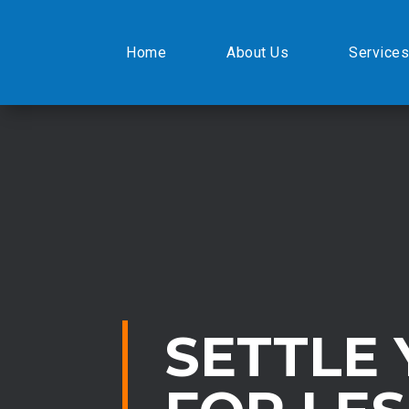
Home
About Us
Services
SETTLE 