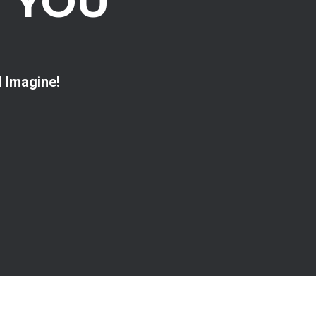
 YOU
d Imagine!