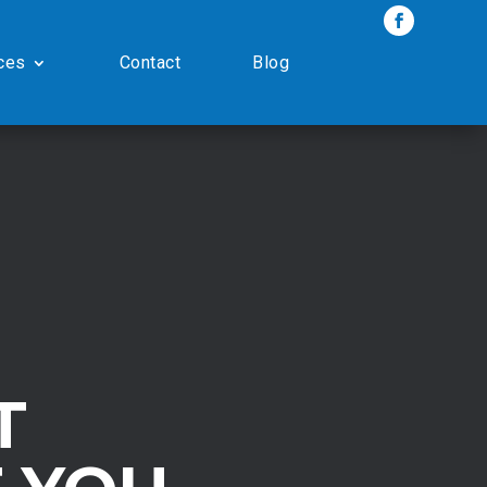
ces
Contact
Blog
T