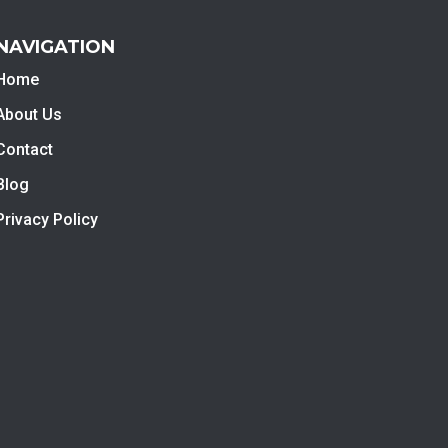
NAVIGATION
Home
About Us
Contact
Blog
Privacy Policy