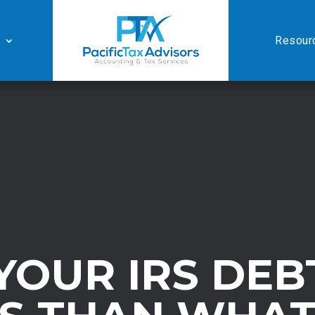
Resour
YOUR IRS DEB