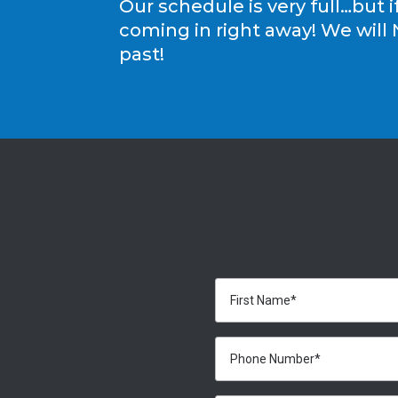
Our schedule is very full…but i
coming in right away! We will 
past!