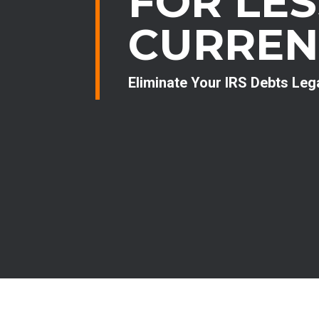
FOR LE
CURREN
Eliminate Your IRS Debts Leg