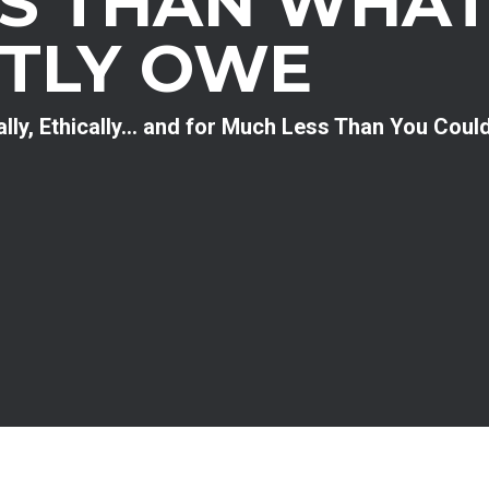
SS THAN WHAT
TLY OWE
ally, Ethically… and for Much Less Than You Coul