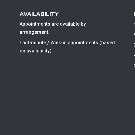
AVAILABILITY
Appointments are available by
arrangement.
Last-minute / Walk-in appointments (based
on availability).