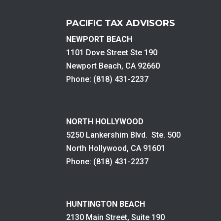
PACIFIC TAX ADVISORS
NEWPORT BEACH
1101 Dove Street Ste 190
Newport Beach, CA 92660
Phone: (818) 431-2237
NORTH HOLLYWOOD
5250 Lankershim Blvd. Ste. 500
North Hollywood, CA 91601
Phone: (818) 431-2237
HUNTINGTON BEACH
2130 Main Street, Suite 190