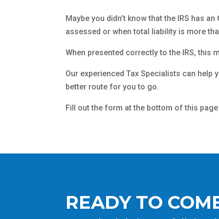
Maybe you didn’t know that the IRS has an
assessed or when total liability is more th
When presented correctly to the IRS, this m
Our experienced Tax Specialists can help 
better route for you to go.
Fill out the form at the bottom of this page
READY TO COME