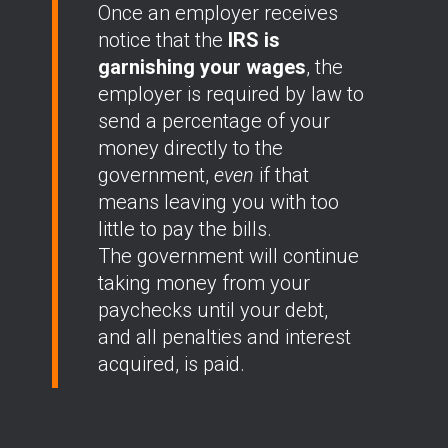
Once an employer receives
notice that the
IRS is
garnishing your wages
, the
employer is required by law to
send a percentage of your
money directly to the
government,
even
if that
means leaving you with too
little to pay the bills.
The government will continue
taking money from your
paychecks until your debt,
and all penalties and interest
acquired, is paid.