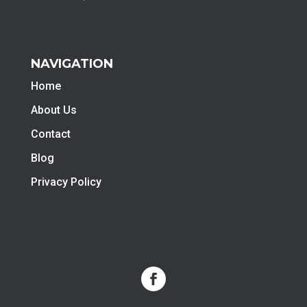
NAVIGATION
Home
About Us
Contact
Blog
Privacy Policy