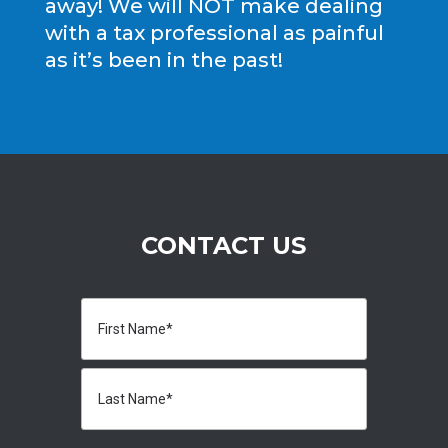
away! We will NOT make dealing
with a tax professional as painful
as it’s been in the past!
CONTACT US