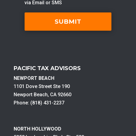
PACIFIC TAX ADVISORS
NEWPORT BEACH
1101 Dove Street Ste 190
Newport Beach, CA 92660
Phone: (818) 431-2237
NORTH HOLLYWOOD