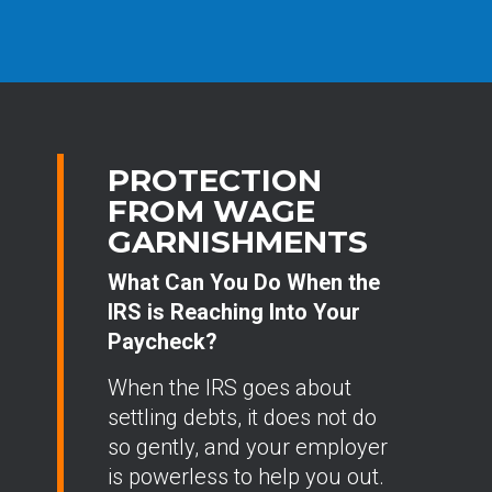
PROTECTION
FROM WAGE
GARNISHMENTS
What Can You Do When the
IRS is Reaching Into Your
Paycheck?
When the IRS goes about
settling debts, it does not do
so gently, and your employer
is powerless to help you out.