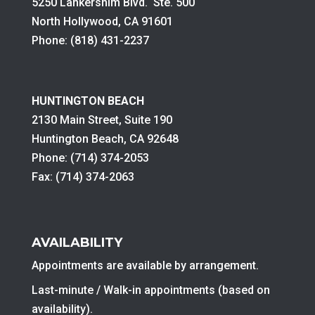
5250 Lankershim Blvd. Ste. 500
North Hollywood, CA 91601
Phone: (818) 431-2237
HUNTINGTON BEACH
2130 Main Street, Suite 190
Huntington Beach, CA 92648
Phone: (714) 374-2053
Fax: (714) 374-2063
AVAILABILITY
Appointments are available by arrangement.
Last-minute / Walk-in appointments (based on
availability).