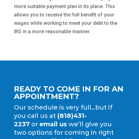
more suitable payment plan in its place. This
allows you to receive the full benefit of your
wages while working to meet your debt to the
IRS in a more reasonable manner.
READY TO COME IN FOR AN
APPOINTMENT?
Our schedule is very full…but if
you call us at
(818)431-
2237
or
email us
we’ll give you
two options for coming in right