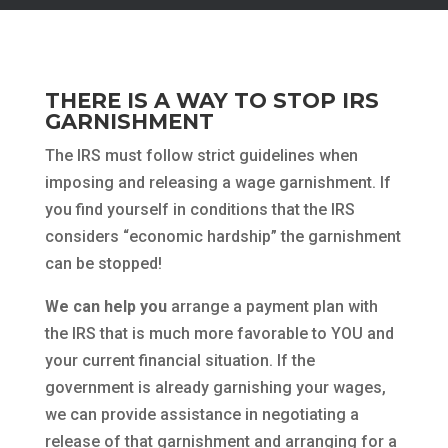
THERE IS A WAY TO STOP IRS
GARNISHMENT
The IRS must follow strict guidelines when
imposing and releasing a wage garnishment. If
you find yourself in conditions that the IRS
considers “economic hardship” the garnishment
can be stopped!
We can help you
arrange a payment plan with
the IRS that is much more favorable to YOU and
your current financial situation. If the
government is already garnishing your wages,
we can provide assistance in negotiating a
release of that garnishment and arranging for a