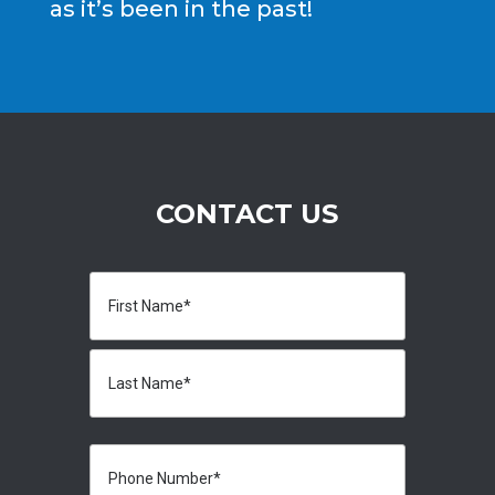
as it’s been in the past!
CONTACT US