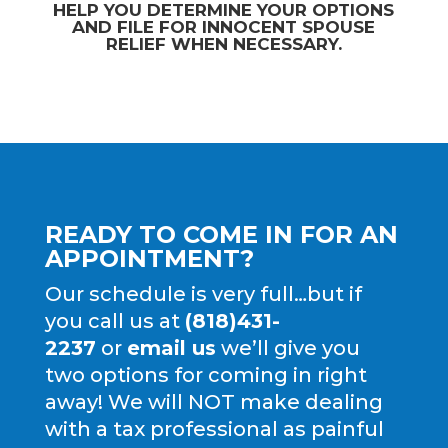
HELP YOU DETERMINE YOUR OPTIONS
AND FILE FOR
INNOCENT SPOUSE
RELIEF
WHEN NECESSARY.
READY TO COME IN FOR AN
APPOINTMENT?
Our schedule is very full…but if
you call us at
(818)431-
2237
or
email us
we’ll give you
two options for coming in right
away! We will NOT make dealing
with a tax professional as painful