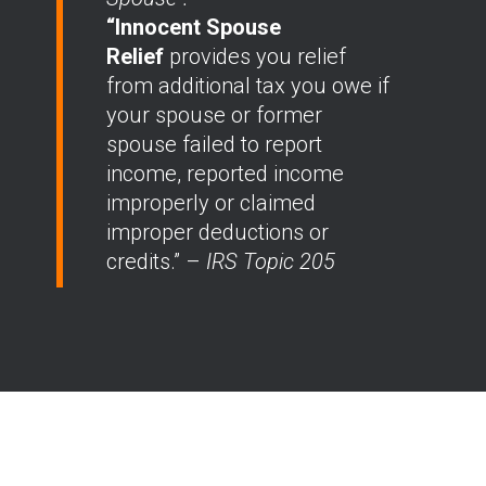
“Innocent Spouse
Relief
provides you relief
from additional tax you owe if
your spouse or former
spouse failed to report
income, reported income
improperly or claimed
improper deductions or
credits.” –
IRS Topic 205