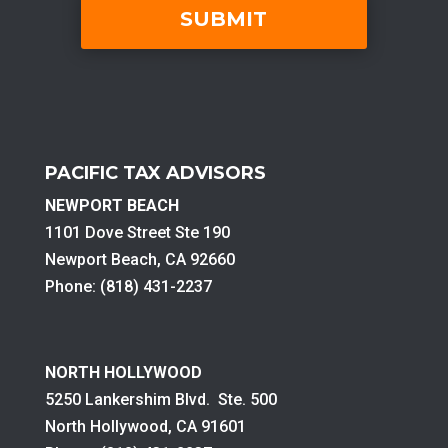
PACIFIC TAX ADVISORS
NEWPORT BEACH
1101 Dove Street Ste 190
Newport Beach, CA 92660
Phone: (818) 431-2237
NORTH HOLLYWOOD
5250 Lankershim Blvd. Ste. 500
North Hollywood, CA 91601