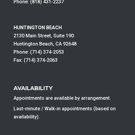
Phone: (818) 431-2237
HUNTINGTON BEACH
2130 Main Street, Suite 190
Huntington Beach, CA 92648
Phone: (714) 374-2053
Fax: (714) 374-2063
AVAILABILITY
Appointments are available by arrangement.
Last-minute / Walk-in appointments (based on
availability).