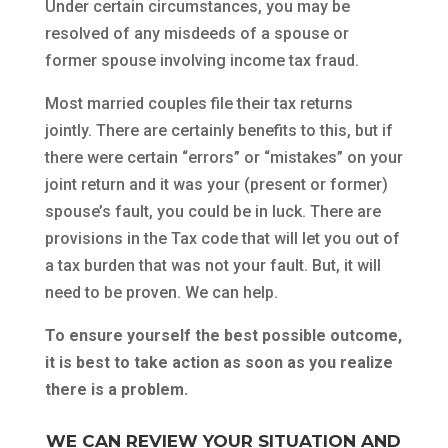
Under certain circumstances, you may be
resolved of any misdeeds of a spouse or
former spouse involving income tax fraud.
Most married couples file their tax returns
jointly. There are certainly benefits to this, but if
there were certain “errors” or “mistakes” on your
joint return and it was your (present or former)
spouse’s fault, you could be in luck. There are
provisions in the Tax code that will let you out of
a tax burden that was not your fault. But, it will
need to be proven. We can help.
To ensure yourself the best possible outcome,
it is best to take action as soon as you realize
there is a problem.
WE CAN REVIEW YOUR SITUATION AND