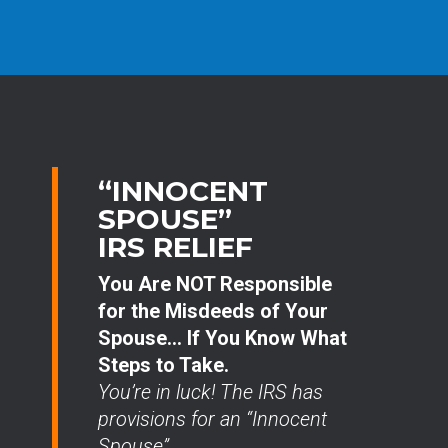
“INNOCENT
SPOUSE”
IRS RELIEF
You Are NOT Responsible
for the Misdeeds of Your
Spouse… If You Know What
Steps to Take.
You’re in luck! The IRS has
provisions for an “Innocent
Spouse”.