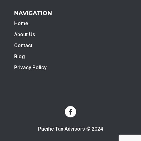
NAVIGATION
Home
About Us
Contact
Blog
Privacy Policy
Pacific Tax Advisors © 2024