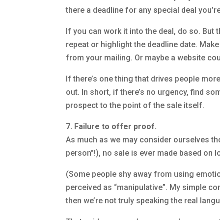
there a deadline for any special deal you’r
If you can work it into the deal, do so. Bu
repeat or highlight the deadline date. Make 
from your mailing. Or maybe a website cou
If there’s one thing that drives people mor
out. In short, if there’s no urgency, find s
prospect to the point of the sale itself.
7. Failure to offer proof.
As much as we may consider ourselves thor
person”!), no sale is ever made based on lo
(Some people shy away from using emotion,
perceived as “manipulative”. My simple con
then we’re not truly speaking the real langu