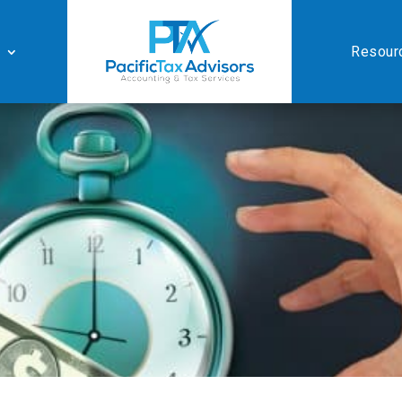
Resour