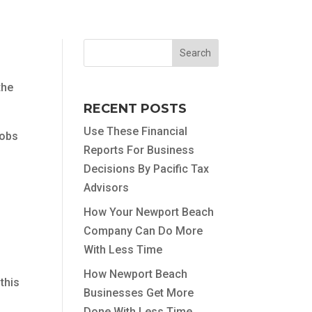
the
RECENT POSTS
Use These Financial
jobs
Reports For Business
Decisions By Pacific Tax
Advisors
How Your Newport Beach
Company Can Do More
With Less Time
How Newport Beach
this
Businesses Get More
Done With Less Time