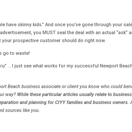
ple have skinny kids.” And once you’ve gone through your sal
r advertisement, you MUST seal the deal with an actual “ask” 
hat your prospective customer should do right now.
ts go to waste!
guru” … I just see what works for my successful Newport Beac
ort Beach
business associate or client you know who could bene
our way?
While these particular articles usually relate to business
reparation and planning for
CIYY
families and business owners.
ed sources like you.