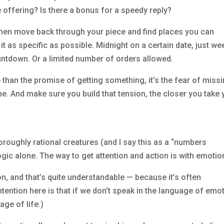
e offering? Is there a bonus for a speedy reply?
t then move back through your piece and find places you can
it as specific as possible. Midnight on a certain date, just w
ntdown. Or a limited number of orders allowed.
e than the promise of getting something, it’s the fear of miss
ome. And make sure you build that tension, the closer you take 
oughly rational creatures (and I say this as a “numbers
gic alone. The way to get attention and action is with emotio
 and that’s quite understandable — because it’s often
tention here is that if we don’t speak in the language of emot
age of life.)