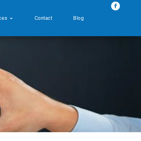
ces
Contact
Blog