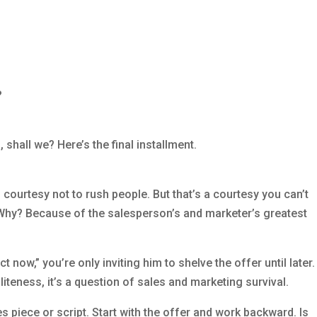
?
 shall we? Here’s the final installment.
courtesy not to rush people. But that’s a courtesy you can’t
. Why? Because of the salesperson’s and marketer’s greatest
t now,” you’re only inviting him to shelve the offer until later.
oliteness, it’s a question of sales and marketing survival.
 piece or script. Start with the offer and work backward. Is