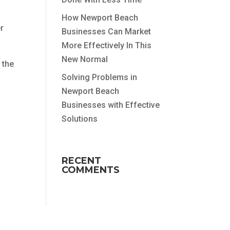
How Newport Beach
er
Businesses Can Market
More Effectively In This
New Normal
 the
Solving Problems in
Newport Beach
Businesses with Effective
Solutions
RECENT
COMMENTS
u