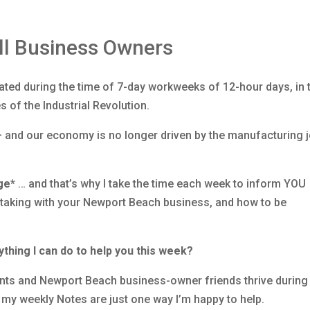
ll Business Owners
ated during the time of 7-day workweeks of 12-hour days, in 
s of the Industrial Revolution.
— and our economy is no longer driven by the manufacturing 
ge*
… and that’s why I take the time each week to inform YOU
e taking with your Newport Beach business, and how to be
ything I can do to help you this week?
ients and Newport Beach business-owner friends thrive during 
 my weekly Notes are just one way I’m happy to help.