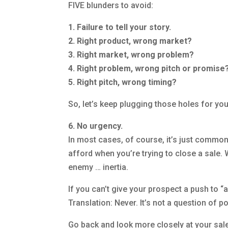
FIVE blunders to avoid:
1. Failure to tell your story.
2. Right product, wrong market?
3. Right market, wrong problem?
4. Right problem, wrong pitch or promise
5. Right pitch, wrong timing?
So, let’s keep plugging those holes for you,
6. No urgency.
In most cases, of course, it’s just common 
afford when you’re trying to close a sale
enemy … inertia.
If you can’t give your prospect a push to “ac
Translation: Never. It’s not a question of p
Go back and look more closely at your sales