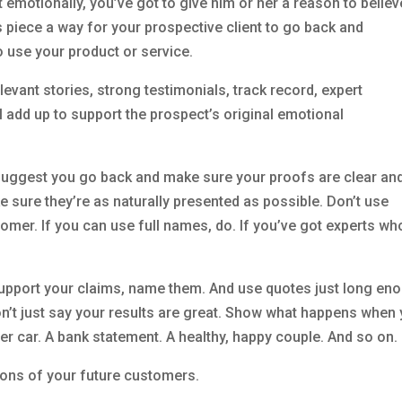
emotionally, you’ve got to give him or her a reason to believ
es piece a way for your prospective client to go back and
o use your product or service.
relevant stories, strong testimonials, track record, expert
l add up to support the prospect’s original emotional
I suggest you go back and make sure your proofs are clear an
e sure they’re as naturally presented as possible. Don’t use
tomer. If you can use full names, do. If you’ve got experts wh
 support your claims, name them. And use quotes just long en
on’t just say your results are great. Show what happens when
er car. A bank statement. A healthy, happy couple. And so on.
ions of your future customers.