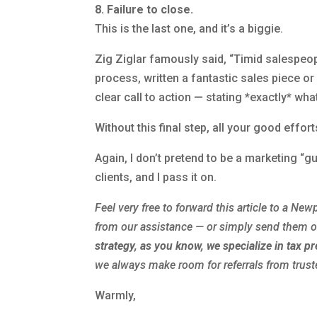
8. Failure to close.
This is the last one, and it’s a biggie.
Zig Ziglar famously said, “Timid salespeo
process, written a fantastic sales piece o
clear call to action — stating *exactly* w
Without this final step, all your good effor
Again, I don’t pretend to be a marketing “
clients, and I pass it on.
Feel very free to forward this article to a
Newp
from our assistance — or simply send them 
strategy, as you know, we specialize in tax p
we always make room for referrals from trust
Warmly,