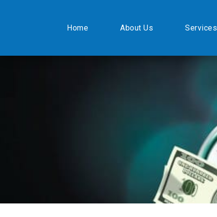
Home
About Us
Services