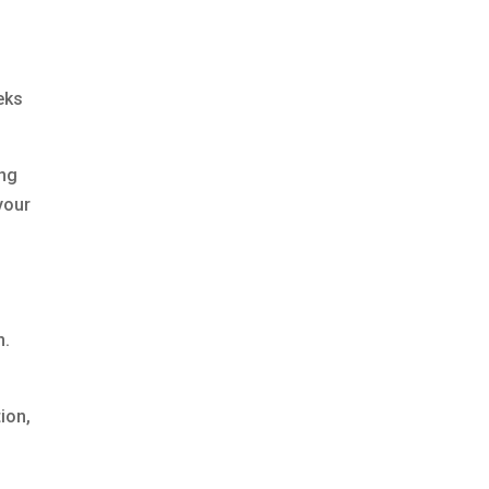
eeks
ing
your
n.
ion,