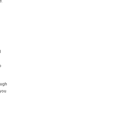
e.
d
o
ough
 you