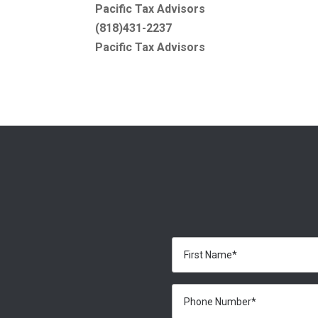
Pacific Tax Advisors
(818)431-2237
Pacific Tax Advisors