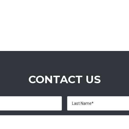
CONTACT US