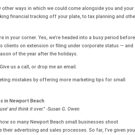
ly other ways in which we could come alongside you and your
ing financial tracking off your plate, to tax planning and oth
re in your corner. Yes, we’re headed into a busy period before
s clients on extension or filing under corporate status — and
ason of the year after the holidays.
Give us a call, or drop me an email.
ting mistakes by offering more marketing tips for small
rs in Newport Beach
ause’ and think it over.” -Susan G. Owen
out how so many Newport Beach small businesses shoot
e their advertising and sales processes. So far, I’ve given yo