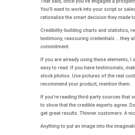
That said, once you’ve engaged a prospect 
You’ll want to work into your script or sal
rationalize the smart decision they made t
Credibility-building charts and statistics, 
testimony, reassuring credentials … they al
commitment.
If you are already using these elements, 
easy to read. If you have testimonials, mak
stock photos. Use pictures of the real cus
recommend your product, mention them.
If you’re reading third-party sources that
to show that the credible experts agree. D
get great results. Thinner customers. A nic
Anything to put an image into the imaginat