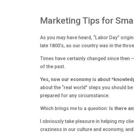
Marketing Tips for Sma
As you may have heard, “Labor Day” origin
late 1800’s, as our country was in the throe
Times have certainly changed since then 
of the past.
Yes, now our economy is about *knowled
about the “real world” steps you should b
prepared for any circumstance.
Which brings me to a question:
Is there an
I obviously take pleasure in helping my cl
craziness in our culture and economy, and