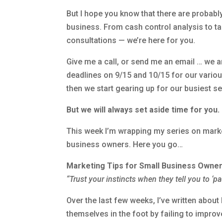
But I hope you know that there are probab
business. From cash control analysis to tak
consultations — we’re here for you.
Give me a call, or send me an email … we a
deadlines on 9/15 and 10/15 for our variou
then we start gearing up for our busiest se
But we will always set aside time for you
.
This week I’m wrapping my series on marke
business owners. Here you go…
Marketing Tips for Small Business Owne
“Trust your instincts when they tell you to ‘p
Over the last few weeks, I’ve written ab
themselves in the foot by failing to improv