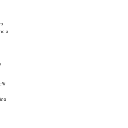
es
and a
h
fit
And